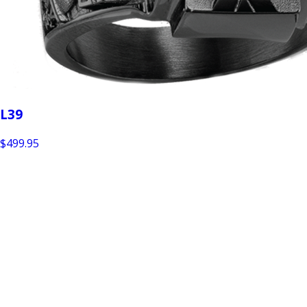
L39
$499.95