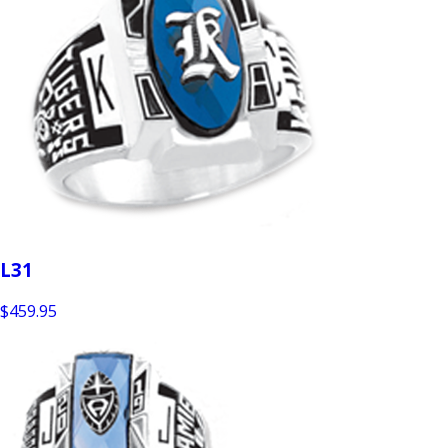
L31
$459.95