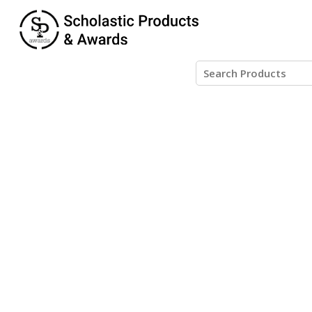
Posts