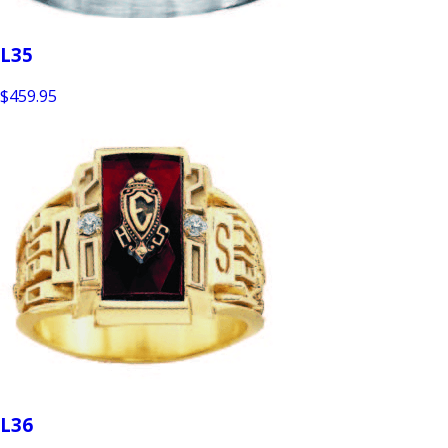
L35
$459.95
L36