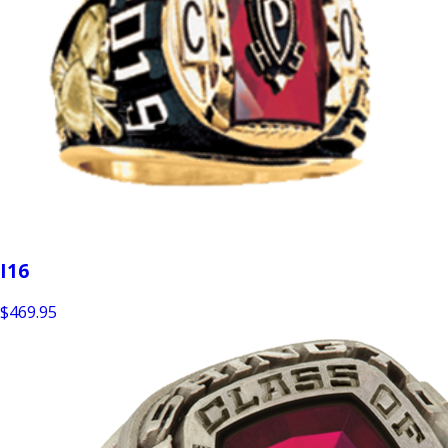
I16
$469.95