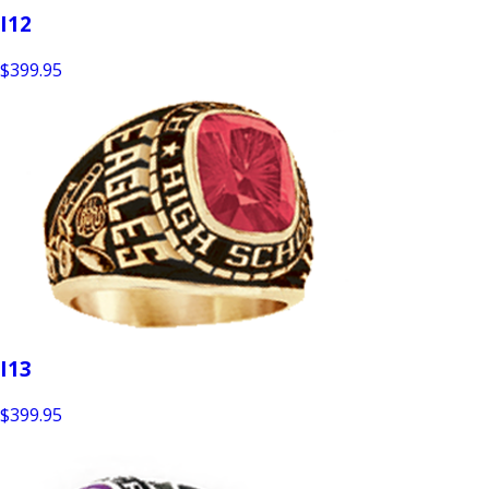
I12
$399.95
I13
$399.95