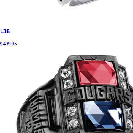
L38
$499.95