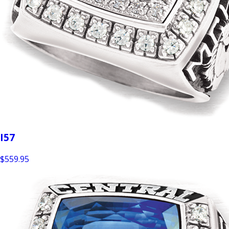
I57
$559.95