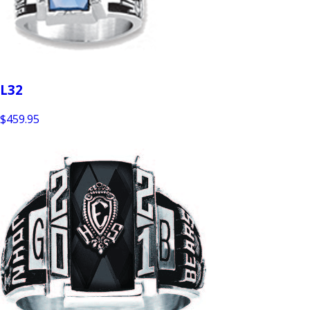
L32
$459.95