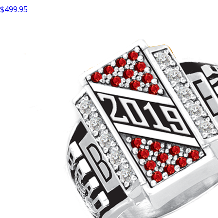
$499.95