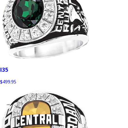
I35
$499.95