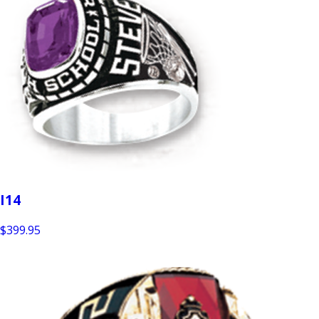
I14
$399.95