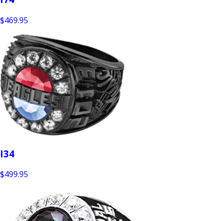
$469.95
I34
$499.95