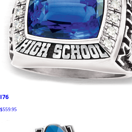
I76
$559.95