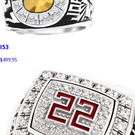
I53
$499.95