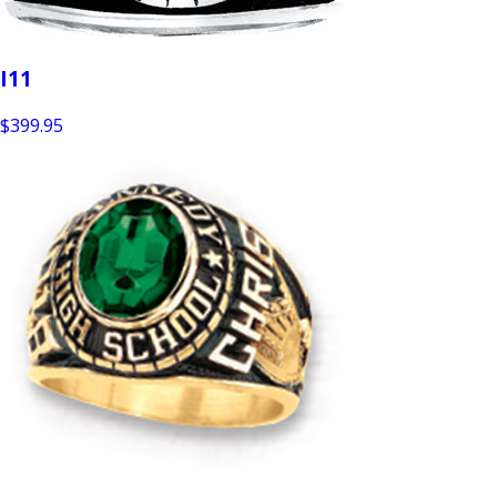
I11
$399.95