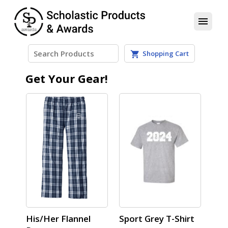
menu
Shopping Cart
shopping_cart
Get Your Gear!
His/Her Flannel
Sport Grey T-Shirt