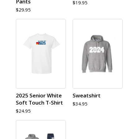
Pants
$19.95
$29.95
2025 Senior White
Sweatshirt
Soft Touch T-Shirt
$34.95
$24.95