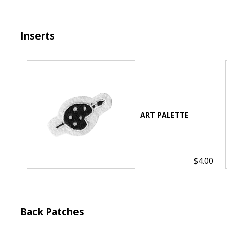
Inserts
$4.00
Back Patches