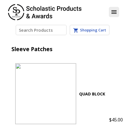
menu
Patches
Shopping Cart
shopping_cart
Sleeve Patches
$45.00