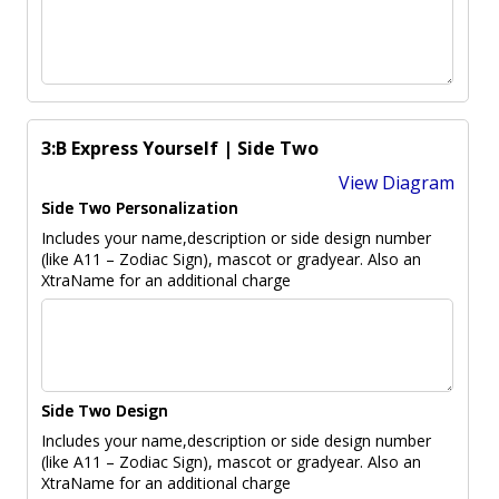
3:B Express Yourself | Side Two
View Diagram
Side Two Personalization
Includes your name,description or side design number
(like A11 – Zodiac Sign), mascot or gradyear. Also an
XtraName for an additional charge
Side Two Design
Includes your name,description or side design number
(like A11 – Zodiac Sign), mascot or gradyear. Also an
XtraName for an additional charge