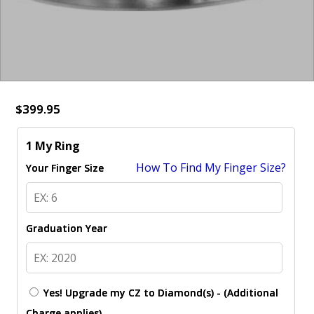
$399.95
1 My Ring
How To Find My Finger Size?
Your Finger Size
Graduation Year
Yes! Upgrade my CZ to Diamond(s) - (Additional
Charge applies)