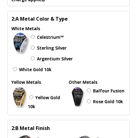
2:A Metal Color & Type
White Metals
Celestrium™
Sterling Silver
Argentium Silver
White Gold 10k
Yellow Metals
Other Metals
Balfour Fusion
Yellow Gold
Rose Gold 10k
10k
2:B Metal Finish