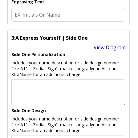
Engraving Text
3:A Express Yourself | Side One
View Diagram
Side One Personalization
Includes your name,description or side design number
(like A11 – Zodiac Sign), mascot or gradyear. Also an
XtraName for an additional charge
Side One Design
Includes your name,description or side design number
(like A11 – Zodiac Sign), mascot or gradyear. Also an
XtraName for an additional charge