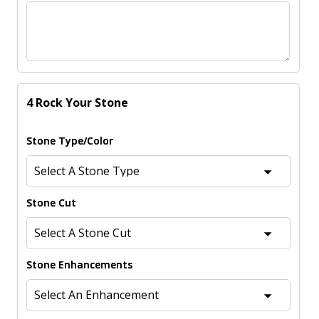
4 Rock Your Stone
Stone Type/Color
Stone Cut
Stone Enhancements