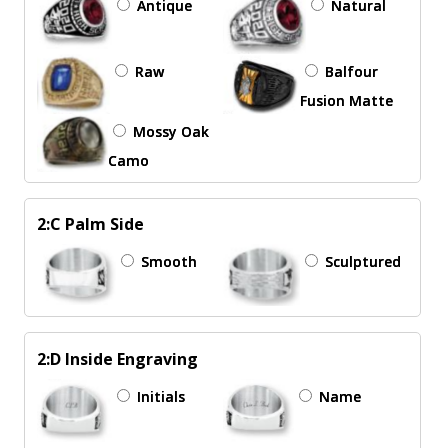
Antique
Natural
Raw
Balfour
Fusion Matte
Mossy Oak
Camo
2:C Palm Side
Smooth
Sculptured
2:D Inside Engraving
Initials
Name