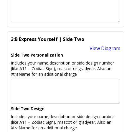
3:B Express Yourself | Side Two
View Diagram
Side Two Personalization
Includes your name,description or side design number
(like A11 – Zodiac Sign), mascot or gradyear. Also an
XtraName for an additional charge
Side Two Design
Includes your name,description or side design number
(like A11 – Zodiac Sign), mascot or gradyear. Also an
XtraName for an additional charge