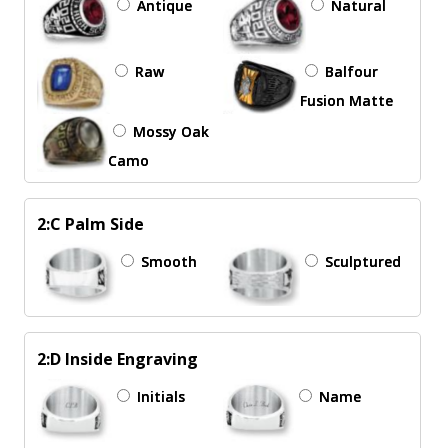
Antique
Natural
Raw
Balfour
Fusion Matte
Mossy Oak
Camo
2:C Palm Side
Smooth
Sculptured
2:D Inside Engraving
Initials
Name