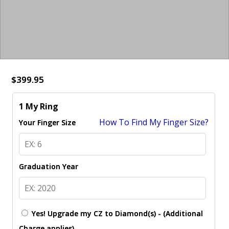
$399.95
1 My Ring
How To Find My Finger Size?
Your Finger Size
Graduation Year
Yes! Upgrade my CZ to Diamond(s) - (Additional
Charge applies)