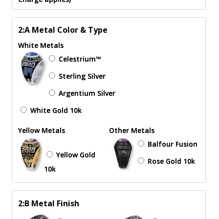
2:A Metal Color & Type
White Metals
Celestrium™
Sterling Silver
Argentium Silver
White Gold 10k
Yellow Metals
Other Metals
Balfour Fusion
Yellow Gold
Rose Gold 10k
10k
2:B Metal Finish