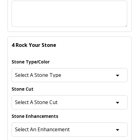
4 Rock Your Stone
Stone Type/Color
Stone Cut
Stone Enhancements