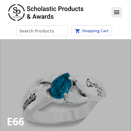
menu
Shopping Cart
shopping_cart
E66