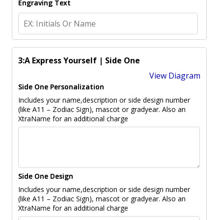
Engraving Text
3:A Express Yourself | Side One
View Diagram
Side One Personalization
Includes your name,description or side design number
(like A11 – Zodiac Sign), mascot or gradyear. Also an
XtraName for an additional charge
Side One Design
Includes your name,description or side design number
(like A11 – Zodiac Sign), mascot or gradyear. Also an
XtraName for an additional charge