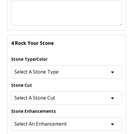
4 Rock Your Stone
Stone Type/Color
Stone Cut
Stone Enhancements