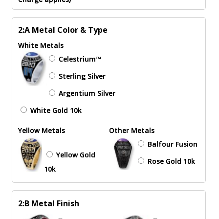
2:A Metal Color & Type
White Metals
Celestrium™
Sterling Silver
Argentium Silver
White Gold 10k
Yellow Metals
Other Metals
Balfour Fusion
Yellow Gold
Rose Gold 10k
10k
2:B Metal Finish