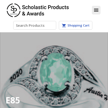
menu
Shopping Cart
shopping_cart
E85