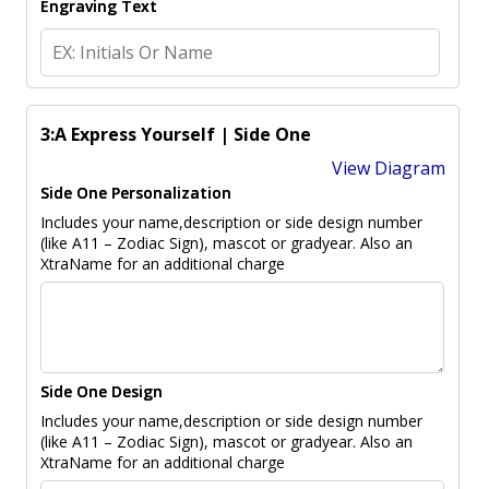
Engraving Text
3:A Express Yourself | Side One
View Diagram
Side One Personalization
Includes your name,description or side design number
(like A11 – Zodiac Sign), mascot or gradyear. Also an
XtraName for an additional charge
Side One Design
Includes your name,description or side design number
(like A11 – Zodiac Sign), mascot or gradyear. Also an
XtraName for an additional charge