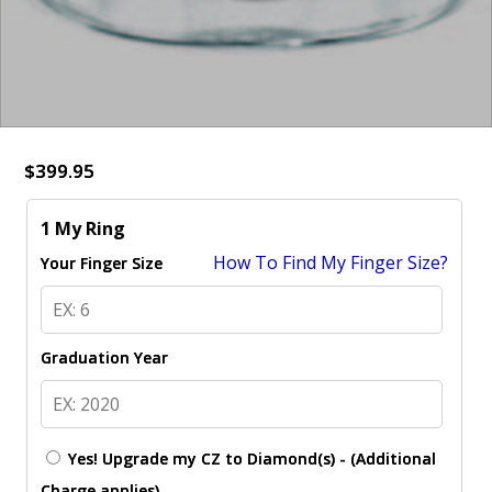
$399.95
1 My Ring
How To Find My Finger Size?
Your Finger Size
Graduation Year
Yes! Upgrade my CZ to Diamond(s) - (Additional
Charge applies)