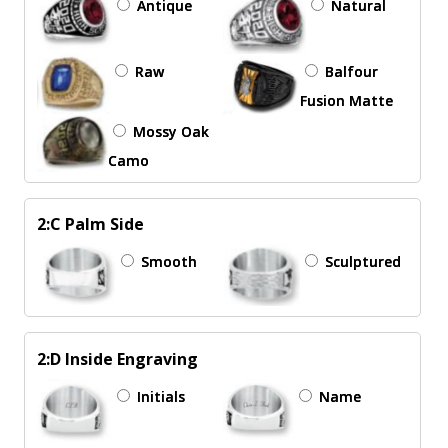
Antique
Natural
Raw
Balfour
Fusion Matte
Mossy Oak
Camo
2:C Palm Side
Smooth
Sculptured
2:D Inside Engraving
Initials
Name