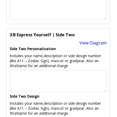
3:B Express Yourself | Side Two
View Diagram
Side Two Personalization
Includes your name,description or side design number
(like A11 – Zodiac Sign), mascot or gradyear. Also an
XtraName for an additional charge
Side Two Design
Includes your name,description or side design number
(like A11 – Zodiac Sign), mascot or gradyear. Also an
XtraName for an additional charge