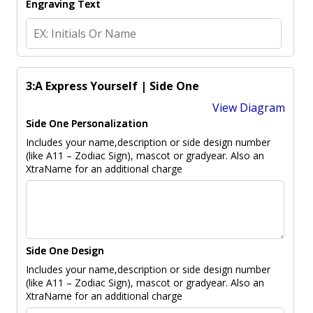
Engraving Text
3:A Express Yourself | Side One
View Diagram
Side One Personalization
Includes your name,description or side design number
(like A11 – Zodiac Sign), mascot or gradyear. Also an
XtraName for an additional charge
Side One Design
Includes your name,description or side design number
(like A11 – Zodiac Sign), mascot or gradyear. Also an
XtraName for an additional charge