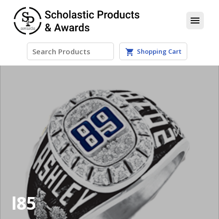
menu
Shopping Cart
shopping_cart
l85