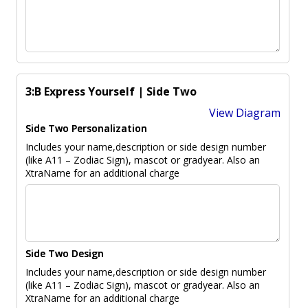
3:B Express Yourself | Side Two
View Diagram
Side Two Personalization
Includes your name,description or side design number
(like A11 – Zodiac Sign), mascot or gradyear. Also an
XtraName for an additional charge
Side Two Design
Includes your name,description or side design number
(like A11 – Zodiac Sign), mascot or gradyear. Also an
XtraName for an additional charge