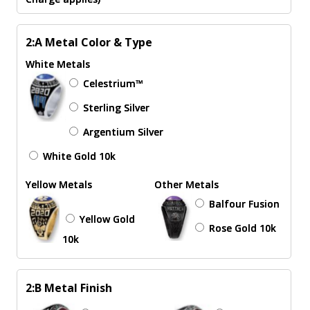
2:A Metal Color & Type
White Metals
Celestrium™
Sterling Silver
Argentium Silver
White Gold 10k
Yellow Metals
Other Metals
Balfour Fusion
Yellow Gold
Rose Gold 10k
10k
2:B Metal Finish