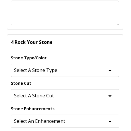
4 Rock Your Stone
Stone Type/Color
Stone Cut
Stone Enhancements