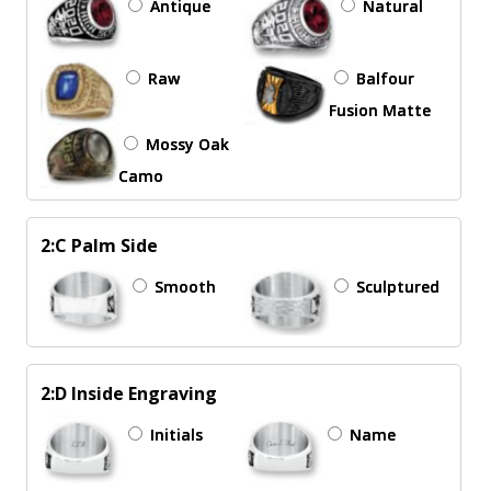
Antique
Natural
Raw
Balfour
Fusion Matte
Mossy Oak
Camo
2:C Palm Side
Smooth
Sculptured
2:D Inside Engraving
Initials
Name