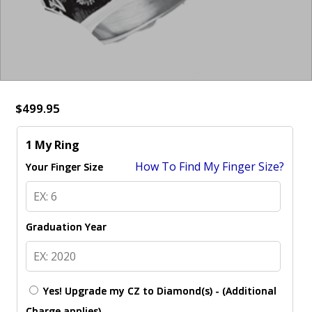
$499.95
1 My Ring
How To Find My Finger Size?
Your Finger Size
Graduation Year
Yes! Upgrade my CZ to Diamond(s) - (Additional
Charge applies)